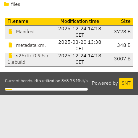
files
Filename
Modification time
Size
2025-12-24 14:18
Manifest
3728 B
CET
2025-03-20 13:38
metadata.xml
348 B
CET
s25rttr-0.9.5-r
2025-12-24 14:18
3007 B
1.ebuild
CET
Current bandwidth utilization 868.75 Mbit/s
Powered by
SNT