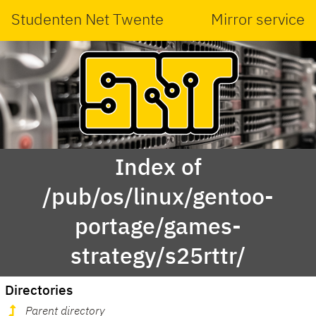
Studenten Net Twente
Mirror service
Index of
/pub/os/linux/gentoo-
portage/games-
strategy/s25rttr/
Directories
Parent directory