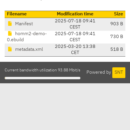
Filename
Modification time
Size
2025-07-18 09:41
Manifest
903 B
CEST
homm2-demo-
2025-07-18 09:41
730 B
0.ebuild
CEST
2025-03-20 13:38
metadata.xml
518 B
CET
Current bandwidth utilization 93.88 Mbit/s
Powered by
SNT