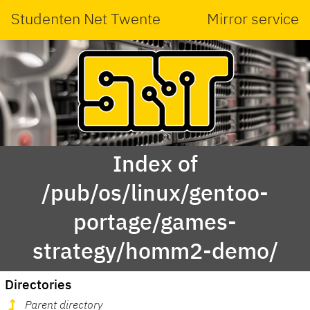
Studenten Net Twente
Mirror service
Index of
/pub/os/linux/gentoo-
portage/games-
strategy/homm2-demo/
Directories
Parent directory