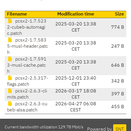
Filename
Modification time
Size
pcsx2-1.7.523
2025-03-20 13:38
2-cubeb-automagi
774 B
CET
c.patch
pcsx2-1.7.583
2025-03-20 13:38
5-musl-header.patc
247 B
CET
h
pcsx2-1.7.591
2025-03-20 13:38
3-musl-cache.patc
646 B
CET
h
pcsx2-2.5.317-
2025-12-01 23:40
342 B
flags.patch
CET
pcsx2-2.6.3-cli
2026-03-17 18:08
397 B
mits.patch
CET
pcsx2-2.6.3-cu
2026-04-27 06:08
455 B
beb-alsa.patch
CEST
Current bandwidth utilization 129.78 Mbit/s
Powered by
SNT