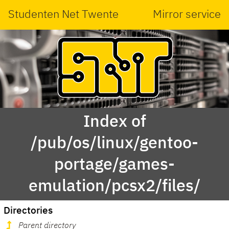
Studenten Net Twente
Mirror service
Index of
/pub/os/linux/gentoo-
portage/games-
emulation/pcsx2/files/
Directories
Parent directory