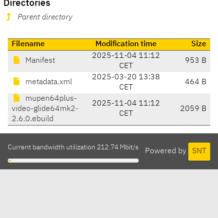
Directories
Parent directory
Filename
Modification time
Size
2025-11-04 11:12
Manifest
953 B
CET
2025-03-20 13:38
metadata.xml
464 B
CET
mupen64plus-
2025-11-04 11:12
video-glide64mk2-
2059 B
CET
2.6.0.ebuild
Current bandwidth utilization 212.74 Mbit/s
Powered by
SNT