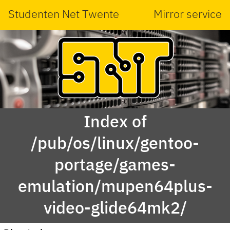
Studenten Net Twente
Mirror service
Index of
/pub/os/linux/gentoo-
portage/games-
emulation/mupen64plus-
video-glide64mk2/