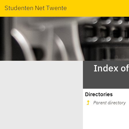
Studenten Net Twente
Index o
Directories
Parent directory