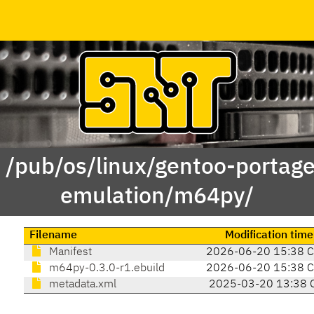
f /pub/os/linux/gentoo-portag
emulation/m64py/
Filename
Modification time
Manifest
2026-06-20 15:38 
m64py-0.3.0-r1.ebuild
2026-06-20 15:38 
metadata.xml
2025-03-20 13:38 