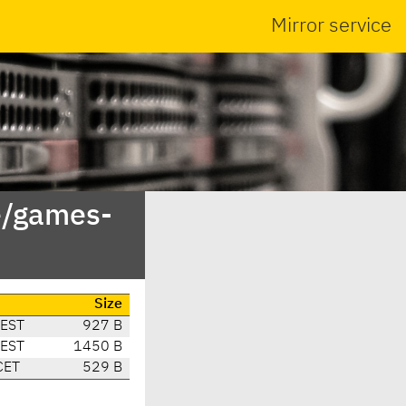
Mirror service
e/games-
Size
CEST
927 B
CEST
1450 B
CET
529 B