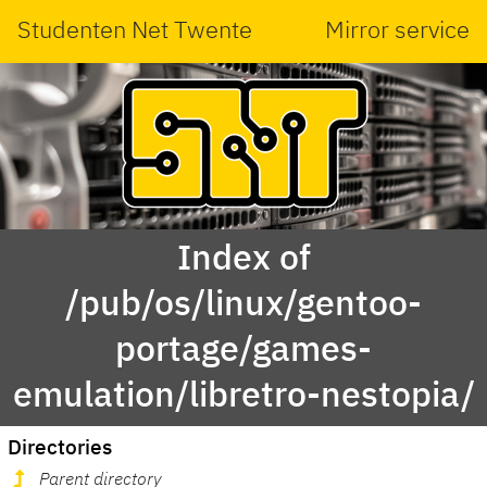
Studenten Net Twente
Mirror service
Index of
/pub/os/linux/gentoo-
portage/games-
emulation/libretro-nestopia/
Directories
Parent directory