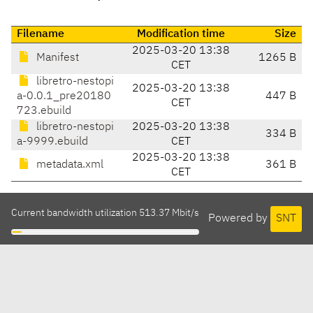
Filename
Modification time
Size
2025-03-20 13:38
Manifest
1265 B
CET
libretro-nestopi
2025-03-20 13:38
a-0.0.1_pre20180
447 B
CET
723.ebuild
libretro-nestopi
2025-03-20 13:38
334 B
a-9999.ebuild
CET
2025-03-20 13:38
metadata.xml
361 B
CET
Current bandwidth utilization 513.37 Mbit/s
Powered by
SNT