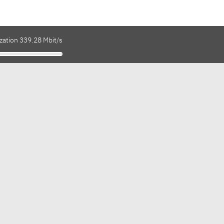
zation 339.28 Mbit/s