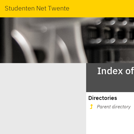
Studenten Net Twente
Index o
Directories
Parent directory