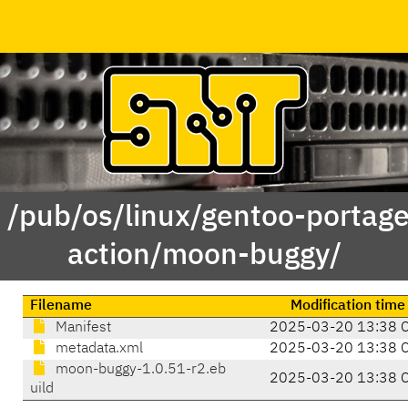
f /pub/os/linux/gentoo-portag
action/moon-buggy/
Filename
Modification time
Manifest
2025-03-20 13:38 
metadata.xml
2025-03-20 13:38 
moon-buggy-1.0.51-r2.eb
2025-03-20 13:38 
uild