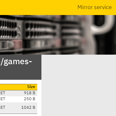
Mirror service
e/games-
Size
CET
918 B
CET
250 B
CET
1042 B