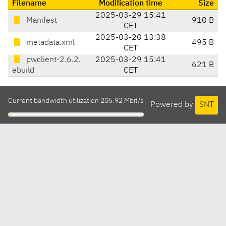
Filename
Modification time
Size
2025-03-29 15:41
Manifest
910 B
CET
2025-03-20 13:38
metadata.xml
495 B
CET
pwclient-2.6.2.
2025-03-29 15:41
621 B
ebuild
CET
Current bandwidth utilization 205.92 Mbit/s
Powered by
SNT