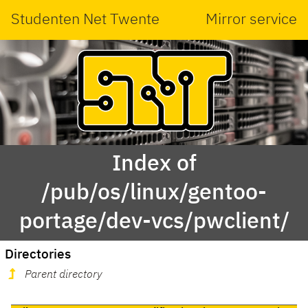
Studenten Net Twente
Mirror service
Index of
/pub/os/linux/gentoo-
portage/dev-vcs/pwclient/
Directories
Parent directory