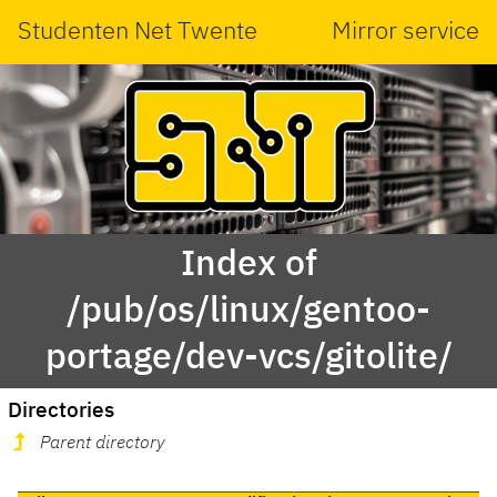
Studenten Net Twente
Mirror service
Index of
/pub/os/linux/gentoo-
portage/dev-vcs/gitolite/
Directories
Parent directory