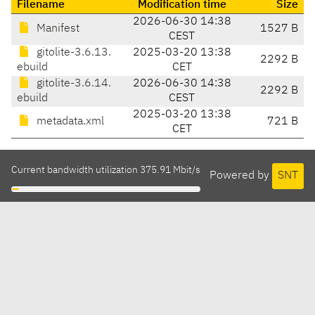
Filename
Modification time
Size
2026-06-30 14:38
Manifest
1527 B
CEST
gitolite-3.6.13.
2025-03-20 13:38
2292 B
ebuild
CET
gitolite-3.6.14.
2026-06-30 14:38
2292 B
ebuild
CEST
2025-03-20 13:38
metadata.xml
721 B
CET
Current bandwidth utilization 375.91 Mbit/s
Powered by
SNT