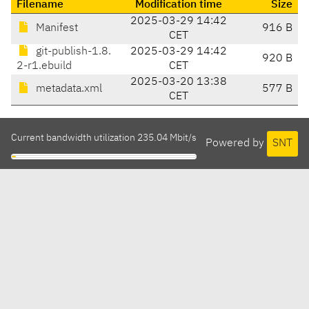
Filename
Modification time
Size
2025-03-29 14:42
Manifest
916 B
CET
git-publish-1.8.
2025-03-29 14:42
920 B
2-r1.ebuild
CET
2025-03-20 13:38
metadata.xml
577 B
CET
Current bandwidth utilization 235.04 Mbit/s
Powered by
SNT