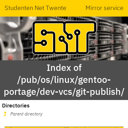
Studenten Net Twente
Mirror service
Index of
/pub/os/linux/gentoo-
portage/dev-vcs/git-publish/
Directories
Parent directory