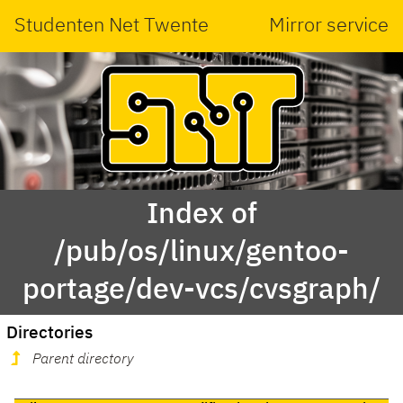
Studenten Net Twente
Mirror service
Index of
/pub/os/linux/gentoo-
portage/dev-vcs/cvsgraph/
Directories
Parent directory