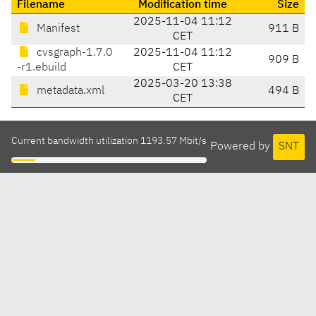
Filename
Modification time
Size
2025-11-04 11:12
Manifest
911 B
CET
cvsgraph-1.7.0
2025-11-04 11:12
909 B
-r1.ebuild
CET
2025-03-20 13:38
metadata.xml
494 B
CET
Current bandwidth utilization 1193.57 Mbit/s
Powered by
SNT