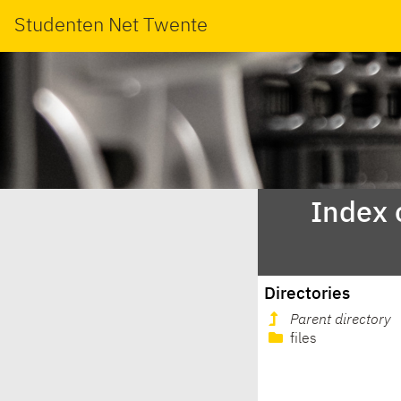
Studenten Net Twente
Index 
Directories
Parent directory
files