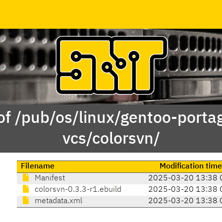
of /pub/os/linux/gentoo-porta
vcs/colorsvn/
Filename
Modification time
Manifest
2025-03-20 13:38 
colorsvn-0.3.3-r1.ebuild
2025-03-20 13:38 
metadata.xml
2025-03-20 13:38 