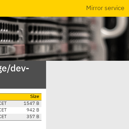
Mirror service
ge/dev-
Size
CET
1547 B
CET
942 B
CET
357 B