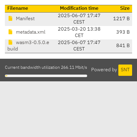
Filename
Modification time
Size
2025-06-07 17:47
Manifest
1217 B
CEST
2025-03-20 13:38
metadata.xml
393 B
CET
wasm3-0.5.0.e
2025-06-07 17:47
841 B
build
CEST
Current bandwidth utilization 266.11 Mbit/s
Powered by
SNT