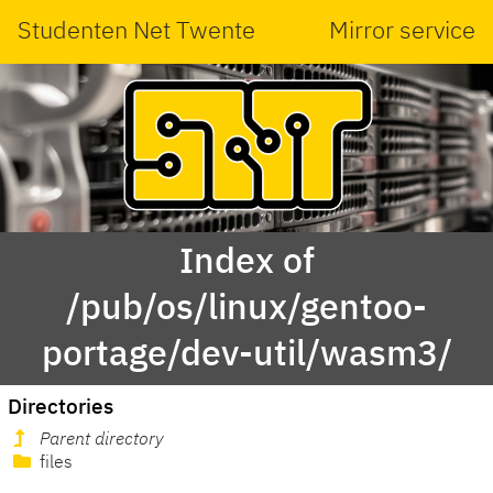
Studenten Net Twente
Mirror service
Index of
/pub/os/linux/gentoo-
portage/dev-util/wasm3/
Directories
Parent directory
files