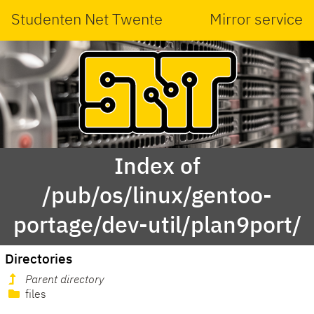
Studenten Net Twente
Mirror service
Index of
/pub/os/linux/gentoo-
portage/dev-util/plan9port/
Directories
Parent directory
files