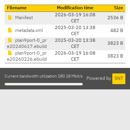
Filename
Modification time
Size
2026-03-19 16:08
Manifest
2536 B
CET
2025-03-20 13:38
metadata.xml
482 B
CET
plan9port-0_pr
2025-03-20 13:38
3823 B
e20240617.ebuild
CET
plan9port-0_pr
2026-03-19 16:08
3823 B
e20260226.ebuild
CET
Current bandwidth utilization 180.18 Mbit/s
Powered by
SNT