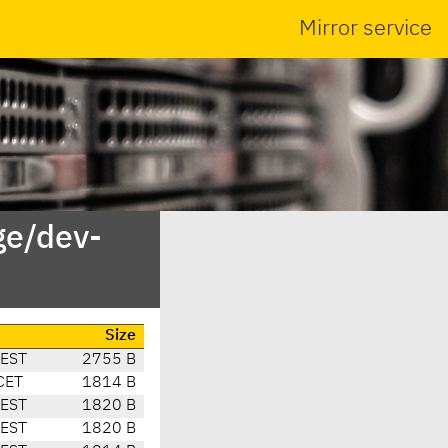
Mirror service
ge/dev-
Size
CEST
2755 B
CET
1814 B
CEST
1820 B
CEST
1820 B