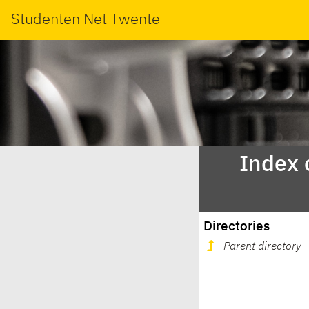
Studenten Net Twente
Index 
Directories
Parent directory