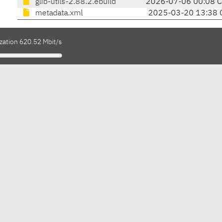
glib-utils-2.88.2.ebuild
2026-07-06 00:08 
metadata.xml
2025-03-20 13:38 
zation 620.52 Mbit/s