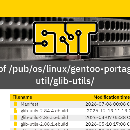
of /pub/os/linux/gentoo-porta
util/glib-utils/
Filename
Modification time
Manifest
2026-07-06 00:08 
glib-utils-2.84.4.ebuild
2025-12-19 11:13 
glib-utils-2.86.5.ebuild
2026-04-07 05:38 
glib-utils-2.88.1.ebuild
2026-05-10 17:08 