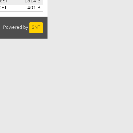
CEST
1814 B
CET
401 B
Powered by
SNT