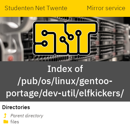
Studenten Net Twente
Mirror service
Index of
/pub/os/linux/gentoo-
portage/dev-util/elfkickers/
Directories
Parent directory
files