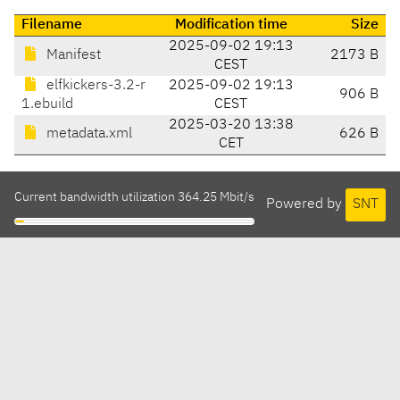
Filename
Modification time
Size
2025-09-02 19:13
Manifest
2173 B
CEST
elfkickers-3.2-r
2025-09-02 19:13
906 B
1.ebuild
CEST
2025-03-20 13:38
metadata.xml
626 B
CET
Current bandwidth utilization 364.25 Mbit/s
Powered by
SNT