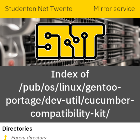
Studenten Net Twente
Mirror service
Index of
/pub/os/linux/gentoo-
portage/dev-util/cucumber-
compatibility-kit/
Directories
Parent directory