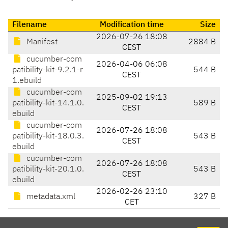
Filename
Modification time
Size
2026-07-26 18:08
Manifest
2884 B
CEST
cucumber-com
2026-04-06 06:08
patibility-kit-9.2.1-r
544 B
CEST
1.ebuild
cucumber-com
2025-09-02 19:13
patibility-kit-14.1.0.
589 B
CEST
ebuild
cucumber-com
2026-07-26 18:08
patibility-kit-18.0.3.
543 B
CEST
ebuild
cucumber-com
2026-07-26 18:08
patibility-kit-20.1.0.
543 B
CEST
ebuild
2026-02-26 23:10
metadata.xml
327 B
CET