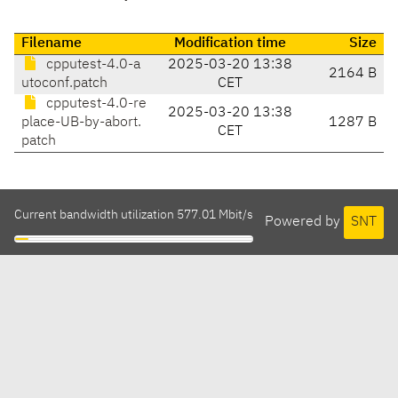
Filename
Modification time
Size
cpputest-4.0-a
2025-03-20 13:38
2164 B
utoconf.patch
CET
cpputest-4.0-re
2025-03-20 13:38
place-UB-by-abort.
1287 B
CET
patch
Current bandwidth utilization 577.01 Mbit/s
Powered by
SNT