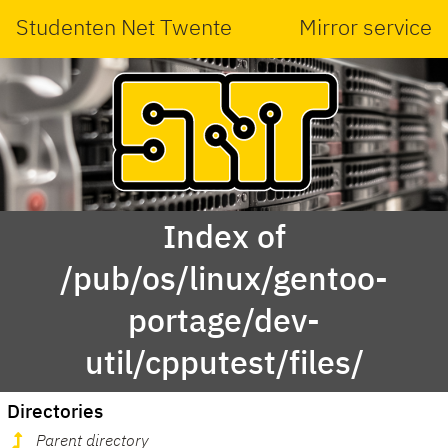
Studenten Net Twente
Mirror service
Index of
/pub/os/linux/gentoo-
portage/dev-
util/cpputest/files/
Directories
Parent directory