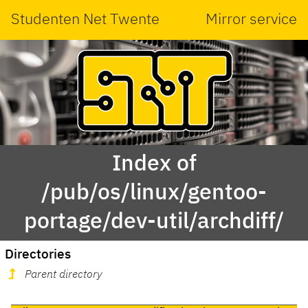
Studenten Net Twente
Mirror service
Index of
/pub/os/linux/gentoo-
portage/dev-util/archdiff/
Directories
Parent directory