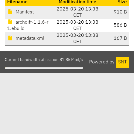
Filename
Modification time
Size
2025-03-20 13:38
Manifest
910 B
CET
archdiff-1.1.6-r
2025-03-20 13:38
586 B
1.ebuild
CET
2025-03-20 13:38
metadata.xml
167 B
CET
Current bandwidth utilization 81.85 Mbit/s
Powered by
SNT