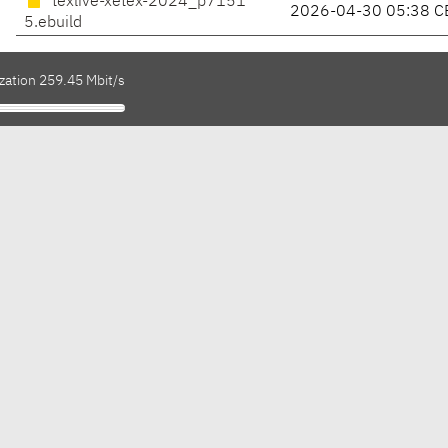
texlive-xetex-2024_p7151
2026-04-30 05:38 C
5.ebuild
zation 259.45 Mbit/s