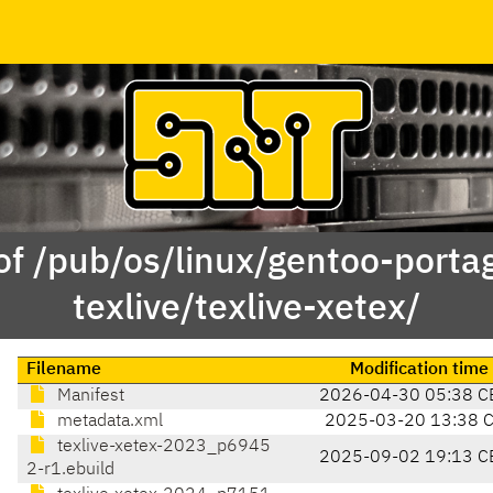
of /pub/os/linux/gentoo-porta
texlive/texlive-xetex/
Filename
Modification time
Manifest
2026-04-30 05:38 C
metadata.xml
2025-03-20 13:38 
texlive-xetex-2023_p6945
2025-09-02 19:13 C
2-r1.ebuild