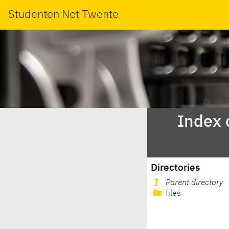
Studenten Net Twente
Index 
Directories
Parent directory
files