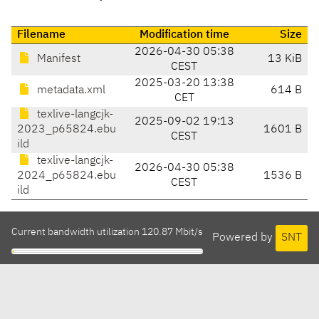
Filename
Modification time
Size
2026-04-30 05:38
Manifest
13 KiB
CEST
2025-03-20 13:38
metadata.xml
614 B
CET
texlive-langcjk-
2025-09-02 19:13
2023_p65824.ebu
1601 B
CEST
ild
texlive-langcjk-
2026-04-30 05:38
2024_p65824.ebu
1536 B
CEST
ild
Current bandwidth utilization 120.87 Mbit/s
Powered by
SNT