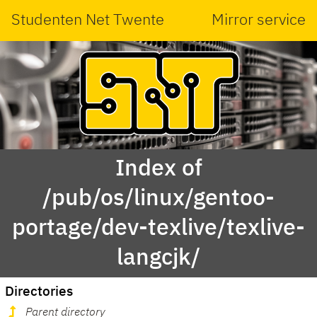
Studenten Net Twente
Mirror service
Index of
/pub/os/linux/gentoo-
portage/dev-texlive/texlive-
langcjk/
Directories
Parent directory