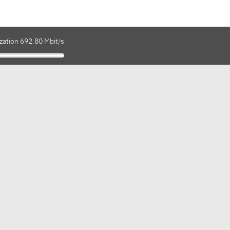
zation 692.80 Mbit/s