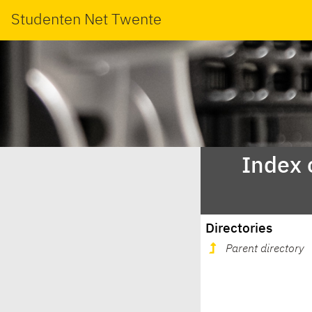
Studenten Net Twente
Index 
Directories
Parent directory