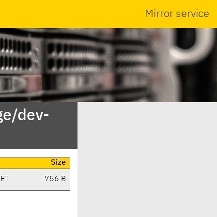
Mirror service
ge/dev-
Size
CET
756 B