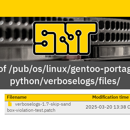
of /pub/os/linux/gentoo-porta
python/verboselogs/files/
Filename
Modification time
verboselogs-1.7-skip-sand
2025-03-20 13:38 
box-violation-test.patch