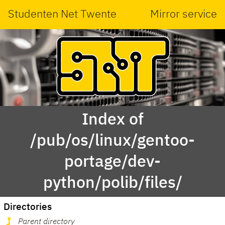
Studenten Net Twente
Mirror service
Index of
/pub/os/linux/gentoo-
portage/dev-
python/polib/files/
Directories
Parent directory