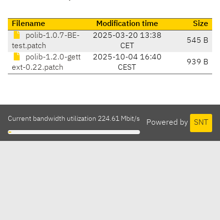
Filename
Modification time
Size
polib-1.0.7-BE-
2025-03-20 13:38
545 B
test.patch
CET
polib-1.2.0-gett
2025-10-04 16:40
939 B
ext-0.22.patch
CEST
Current bandwidth utilization 224.61 Mbit/s
Powered by
SNT