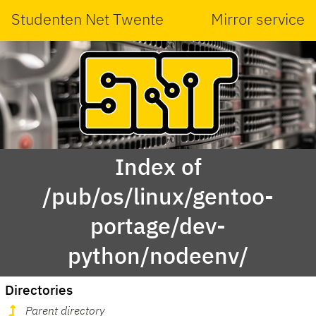
Studenten Net Twente
Mirror service
Index of
/pub/os/linux/gentoo-
portage/dev-
python/nodeenv/
Directories
Parent directory