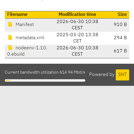
Filename
Modification time
Size
2026-06-30 10:38
Manifest
910 B
CEST
2025-03-20 13:38
metadata.xml
294 B
CET
nodeenv-1.10.
2026-06-30 10:38
617 B
0.ebuild
CEST
Current bandwidth utilization 614.94 Mbit/s
Powered by
SNT