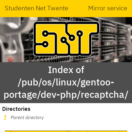
Studenten Net Twente
Mirror service
Index of
/pub/os/linux/gentoo-
portage/dev-php/recaptcha/
Directories
Parent directory