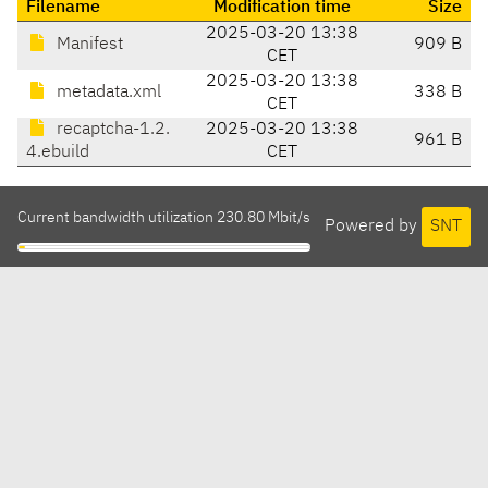
Filename
Modification time
Size
2025-03-20 13:38
Manifest
909 B
CET
2025-03-20 13:38
metadata.xml
338 B
CET
recaptcha-1.2.
2025-03-20 13:38
961 B
4.ebuild
CET
Current bandwidth utilization 230.80 Mbit/s
Powered by
SNT