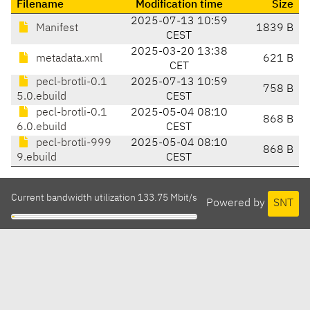
Filename
Modification time
Size
2025-07-13 10:59
Manifest
1839 B
CEST
2025-03-20 13:38
metadata.xml
621 B
CET
pecl-brotli-0.1
2025-07-13 10:59
758 B
5.0.ebuild
CEST
pecl-brotli-0.1
2025-05-04 08:10
868 B
6.0.ebuild
CEST
pecl-brotli-999
2025-05-04 08:10
868 B
9.ebuild
CEST
Current bandwidth utilization 133.75 Mbit/s
Powered by
SNT