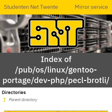
Studenten Net Twente
Mirror service
Index of
/pub/os/linux/gentoo-
portage/dev-php/pecl-brotli/
Directories
Parent directory