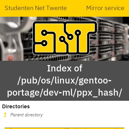
Studenten Net Twente
Mirror service
Index of
/pub/os/linux/gentoo-
portage/dev-ml/ppx_hash/
Directories
Parent directory