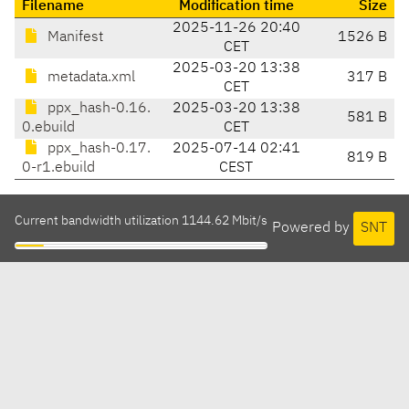
Filename
Modification time
Size
2025-11-26 20:40
Manifest
1526 B
CET
2025-03-20 13:38
metadata.xml
317 B
CET
ppx_hash-0.16.
2025-03-20 13:38
581 B
0.ebuild
CET
ppx_hash-0.17.
2025-07-14 02:41
819 B
0-r1.ebuild
CEST
Current bandwidth utilization 1144.62 Mbit/s
Powered by
SNT