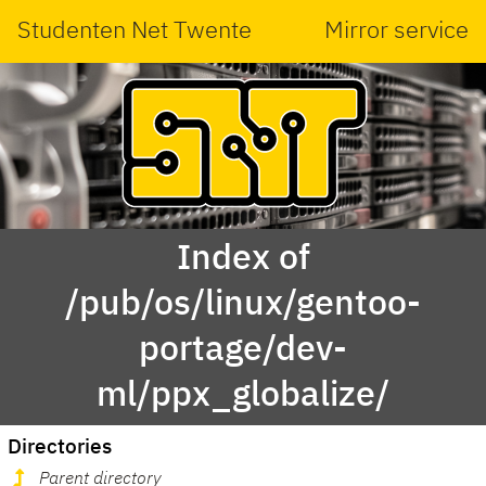
Studenten Net Twente
Mirror service
Index of
/pub/os/linux/gentoo-
portage/dev-
ml/ppx_globalize/
Directories
Parent directory