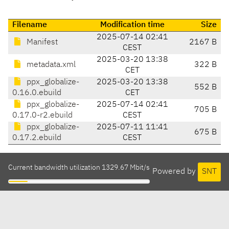
Filename
Modification time
Size
2025-07-14 02:41
Manifest
2167 B
CEST
2025-03-20 13:38
metadata.xml
322 B
CET
ppx_globalize-
2025-03-20 13:38
552 B
0.16.0.ebuild
CET
ppx_globalize-
2025-07-14 02:41
705 B
0.17.0-r2.ebuild
CEST
ppx_globalize-
2025-07-11 11:41
675 B
0.17.2.ebuild
CEST
Current bandwidth utilization 1329.67 Mbit/s
Powered by
SNT