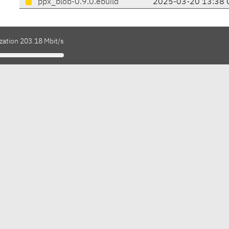
ppx_blob-0.9.0.ebuild
2025-03-20 13:38 
zation 203.18 Mbit/s