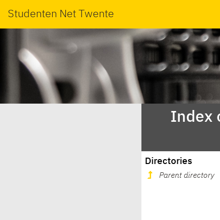
Studenten Net Twente
Index 
Directories
Parent directory