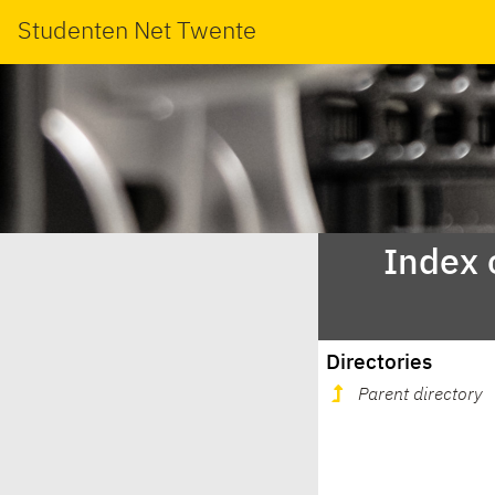
Studenten Net Twente
Index 
Directories
Parent directory