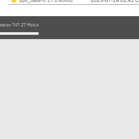
ppx_base-0.17.0.ebuild
2025-07-14 02:41 C
zation 747.27 Mbit/s