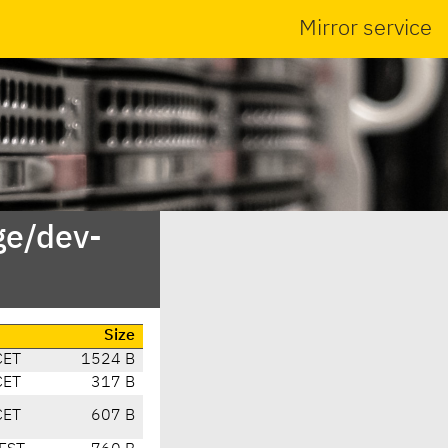
Mirror service
ge/dev-
Size
CET
1524 B
CET
317 B
CET
607 B