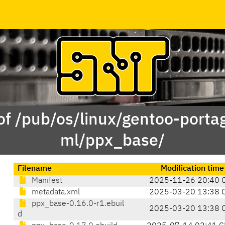
of /pub/os/linux/gentoo-porta
ml/ppx_base/
Filename
Modification time
Manifest
2025-11-26 20:40 
metadata.xml
2025-03-20 13:38 
ppx_base-0.16.0-r1.ebuil
2025-03-20 13:38 
d