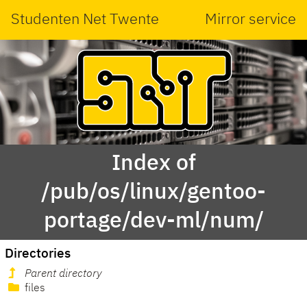
Studenten Net Twente
Mirror service
Index of
/pub/os/linux/gentoo-
portage/dev-ml/num/
Directories
Parent directory
files