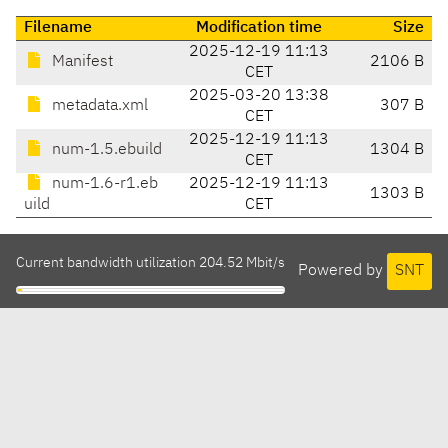
Filename
Modification time
Size
2025-12-19 11:13
Manifest
2106 B
CET
2025-03-20 13:38
metadata.xml
307 B
CET
2025-12-19 11:13
num-1.5.ebuild
1304 B
CET
num-1.6-r1.eb
2025-12-19 11:13
1303 B
uild
CET
Current bandwidth utilization 204.52 Mbit/s
Powered by
SNT