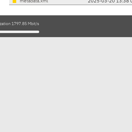
metadata.xml
2025-03-20 13:38 
ization 1797.85 Mbit/s