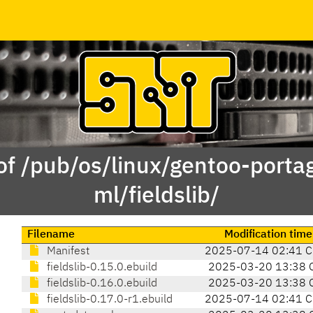
of /pub/os/linux/gentoo-porta
ml/fieldslib/
Filename
Modification time
Manifest
2025-07-14 02:41 
fieldslib-0.15.0.ebuild
2025-03-20 13:38 
fieldslib-0.16.0.ebuild
2025-03-20 13:38 
fieldslib-0.17.0-r1.ebuild
2025-07-14 02:41 