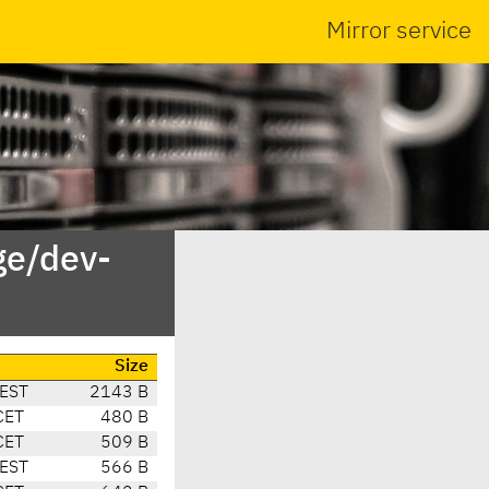
Mirror service
ge/dev-
Size
CEST
2143 B
CET
480 B
CET
509 B
CEST
566 B