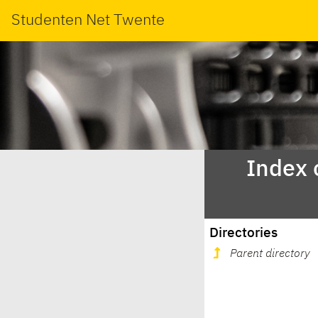
Studenten Net Twente
Index 
Directories
Parent directory