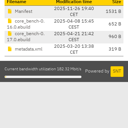
Filename
Modification time
Size
2025-11-26 19:40
Manifest
1531 B
CET
core_bench-0.
2025-04-08 15:45
652 B
16.0.ebuild
CEST
core_bench-0.
2025-04-21 21:42
960 B
17.0.ebuild
CEST
2025-03-20 13:38
metadata.xml
319 B
CET
Current bandwidth utilization 182.32 Mbit/s
Powered by
SNT