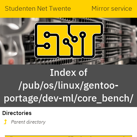
Studenten Net Twente
Mirror service
Index of
/pub/os/linux/gentoo-
portage/dev-ml/core_bench/
Directories
Parent directory