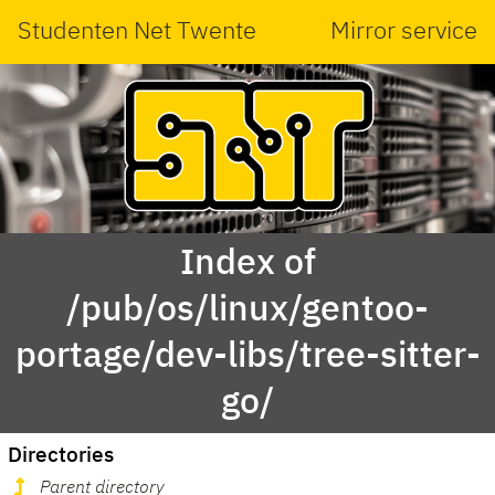
Studenten Net Twente
Mirror service
Index of
/pub/os/linux/gentoo-
portage/dev-libs/tree-sitter-
go/
Directories
Parent directory