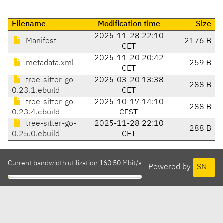
Filename
Modification time
Size
2025-11-28 22:10
Manifest
2176 B
CET
2025-11-20 20:42
metadata.xml
259 B
CET
tree-sitter-go-
2025-03-20 13:38
288 B
0.23.1.ebuild
CET
tree-sitter-go-
2025-10-17 14:10
288 B
0.23.4.ebuild
CEST
tree-sitter-go-
2025-11-28 22:10
288 B
0.25.0.ebuild
CET
Current bandwidth utilization 160.50 Mbit/s
Powered by
SNT