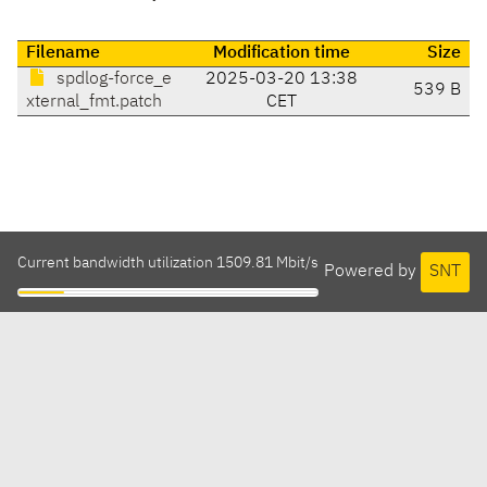
Filename
Modification time
Size
spdlog-force_e
2025-03-20 13:38
539 B
xternal_fmt.patch
CET
Current bandwidth utilization 1509.81 Mbit/s
Powered by
SNT