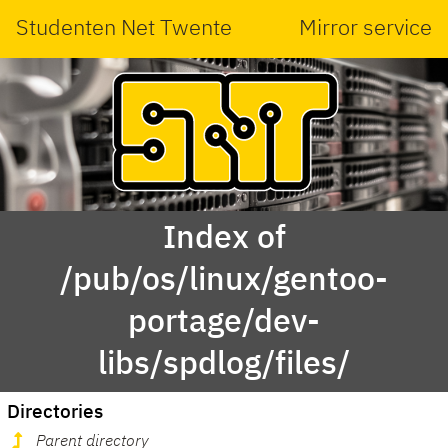
Studenten Net Twente
Mirror service
Index of
/pub/os/linux/gentoo-
portage/dev-
libs/spdlog/files/
Directories
Parent directory