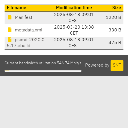
Filename
Modification time
Size
2025-08-13 09:01
Manifest
1220 B
CEST
2025-03-20 13:38
metadata.xml
330 B
CET
psimd-2020.0
2025-08-13 09:01
475 B
5.17.ebuild
CEST
Current bandwidth utilization 546.74 Mbit/s
Powered by
SNT