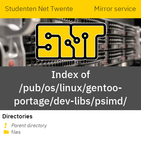
Studenten Net Twente
Mirror service
Index of
/pub/os/linux/gentoo-
portage/dev-libs/psimd/
Directories
Parent directory
files