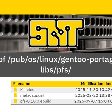
of /pub/os/linux/gentoo-porta
libs/pfs/
Filename
Modification tim
Manifest
2025-11-30 10:42 
metadata.xml
2025-03-20 13:38 
pfs-0.10.0.ebuild
2025-07-07 15:04 