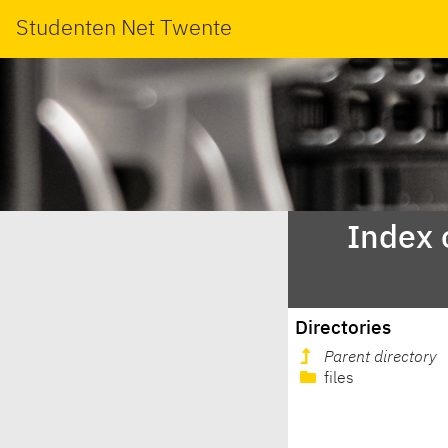
Studenten Net Twente
Index 
Directories
Parent directory
files