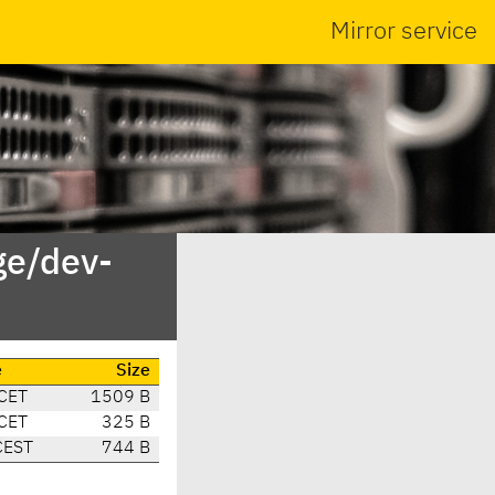
Mirror service
ge/dev-
e
Size
CET
1509 B
CET
325 B
CEST
744 B