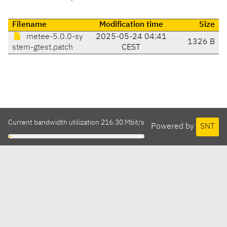
Filename
Modification time
Size
metee-5.0.0-sy
2025-05-24 04:41
1326 B
stem-gtest.patch
CEST
Current bandwidth utilization 216.30 Mbit/s
Powered by
SNT