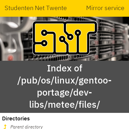
Studenten Net Twente
Mirror service
Index of
/pub/os/linux/gentoo-
portage/dev-
libs/metee/files/
Directories
Parent directory