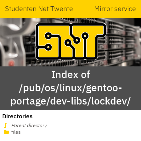
Studenten Net Twente
Mirror service
Index of
/pub/os/linux/gentoo-
portage/dev-libs/lockdev/
Directories
Parent directory
files