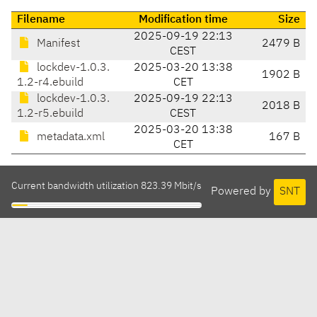
Filename
Modification time
Size
2025-09-19 22:13
Manifest
2479 B
CEST
lockdev-1.0.3.
2025-03-20 13:38
1902 B
1.2-r4.ebuild
CET
lockdev-1.0.3.
2025-09-19 22:13
2018 B
1.2-r5.ebuild
CEST
2025-03-20 13:38
metadata.xml
167 B
CET
Current bandwidth utilization 823.39 Mbit/s
Powered by
SNT