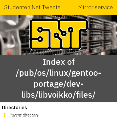
Studenten Net Twente
Mirror service
Index of
/pub/os/linux/gentoo-
portage/dev-
libs/libvoikko/files/
Directories
Parent directory