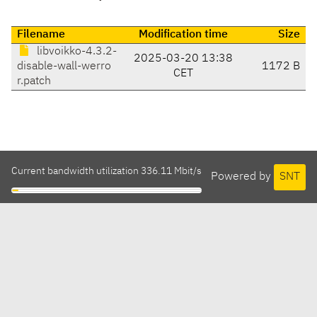
Filename
Modification time
Size
libvoikko-4.3.2-
2025-03-20 13:38
disable-wall-werro
1172 B
CET
r.patch
Current bandwidth utilization 336.11 Mbit/s
Powered by
SNT