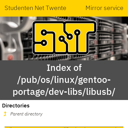
Studenten Net Twente
Mirror service
Index of
/pub/os/linux/gentoo-
portage/dev-libs/libusb/
Directories
Parent directory