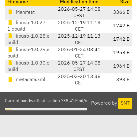
Filename
Modification time
Size
2026-05-27 14:08
Manifest
3366 B
CEST
libusb-1.0.27-r
2025-12-19 11:13
1742 B
1.ebuild
CET
libusb-1.0.28.e
2025-12-19 11:13
1742 B
build
CET
libusb-1.0.29.e
2026-01-24 03:41
1958 B
build
CET
libusb-1.0.30.e
2026-05-27 14:08
1964 B
build
CEST
2025-03-20 13:38
metadata.xml
393 B
CET
Current bandwidth utilization 738.41 Mbit/s
Powered by
SNT