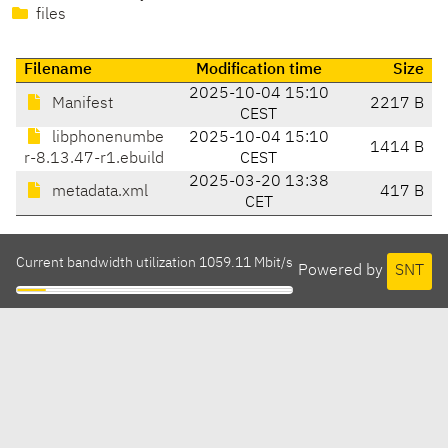
files
Filename
Modification time
Size
2025-10-04 15:10
Manifest
2217 B
CEST
libphonenumbe
2025-10-04 15:10
1414 B
r-8.13.47-r1.ebuild
CEST
2025-03-20 13:38
metadata.xml
417 B
CET
Current bandwidth utilization 1059.11 Mbit/s
Powered by
SNT