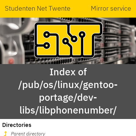
Studenten Net Twente
Mirror service
Index of
/pub/os/linux/gentoo-
portage/dev-
libs/libphonenumber/
Directories
Parent directory