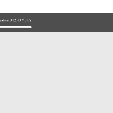
zation 342.43 Mbit/s