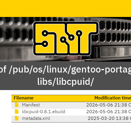
of /pub/os/linux/gentoo-porta
libs/libcpuid/
Filename
Modification tim
Manifest
2026-05-06 21:38 
libcpuid-0.8.1.ebuild
2026-05-06 21:38 
metadata.xml
2025-03-20 13:38 