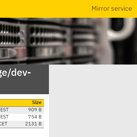
Mirror service
ge/dev-
e
Size
CEST
909 B
CEST
754 B
CET
2131 B