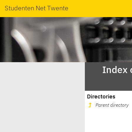
Studenten Net Twente
Index 
Directories
Parent directory