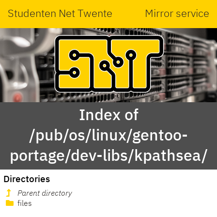
Studenten Net Twente
Mirror service
Index of
/pub/os/linux/gentoo-
portage/dev-libs/kpathsea/
Directories
Parent directory
files