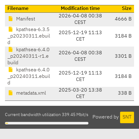
Filename
Modification time
Size
2026-04-08 00:38
Manifest
4666 B
CEST
kpathsea-6.3.5
2025-12-19 11:13
_p20230311.ebuil
3184 B
CET
d
kpathsea-6.4.0
2026-04-08 00:38
_p20240311-r1.e
3301 B
CEST
build
kpathsea-6.4.0
2025-12-19 11:13
_p20240311.ebuil
3184 B
CET
d
2025-03-20 13:38
metadata.xml
338 B
CET
Current bandwidth utilization 339.45 Mbit/s
Powered by
SNT