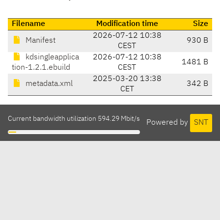
Filename
Modification time
Size
2026-07-12 10:38
Manifest
930 B
CEST
kdsingleapplica
2026-07-12 10:38
1481 B
tion-1.2.1.ebuild
CEST
2025-03-20 13:38
metadata.xml
342 B
CET
Current bandwidth utilization 594.29 Mbit/s
Powered by
SNT