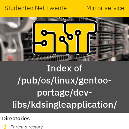
Studenten Net Twente
Mirror service
Index of
/pub/os/linux/gentoo-
portage/dev-
libs/kdsingleapplication/
Directories
Parent directory