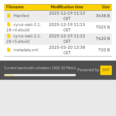
Filename
Modification time
Size
2025-12-19 11:13
Manifest
3638 B
CET
cyrus-sasl-2.1.
2025-12-19 11:13
7025 B
28-r4.ebuild
CET
cyrus-sasl-2.1.
2025-12-19 11:13
7620 B
28-r5.ebuild
CET
2025-03-20 13:38
metadata.xml
720 B
CET
Current bandwidth utilization 1302.32 Mbit/s
Powered by
SNT