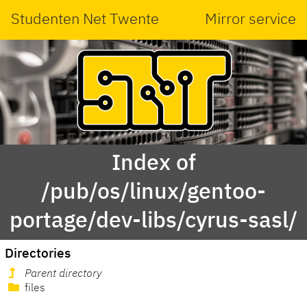
Studenten Net Twente
Mirror service
Index of
/pub/os/linux/gentoo-
portage/dev-libs/cyrus-sasl/
Directories
Parent directory
files