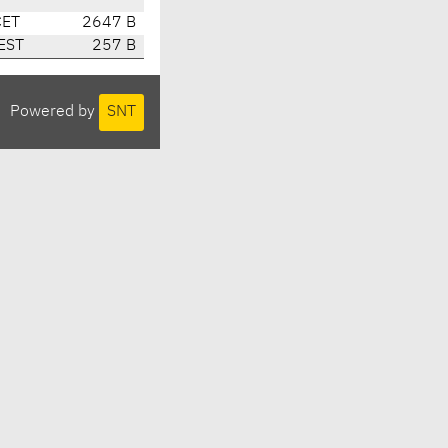
CET
2647 B
EST
257 B
Powered by
SNT