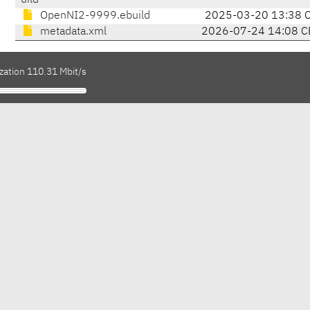
uild
OpenNI2-9999.ebuild
2025-03-20 13:38 
metadata.xml
2026-07-24 14:08 C
zation 110.31 Mbit/s