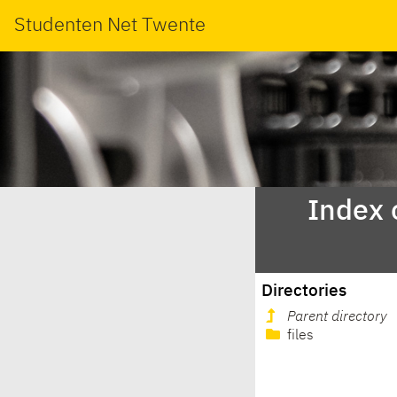
Studenten Net Twente
Index 
Directories
Parent directory
files