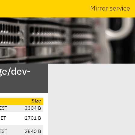
Mirror service
ge/dev-
Size
EST
3304 B
CET
2701 B
EST
2840 B