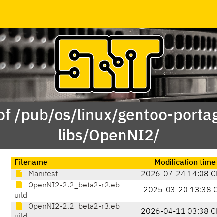
of /pub/os/linux/gentoo-porta
libs/OpenNI2/
Filename
Modification time
Manifest
2026-07-24 14:08 C
OpenNI2-2.2_beta2-r2.eb
2025-03-20 13:38 
uild
OpenNI2-2.2_beta2-r3.eb
2026-04-11 03:38 C