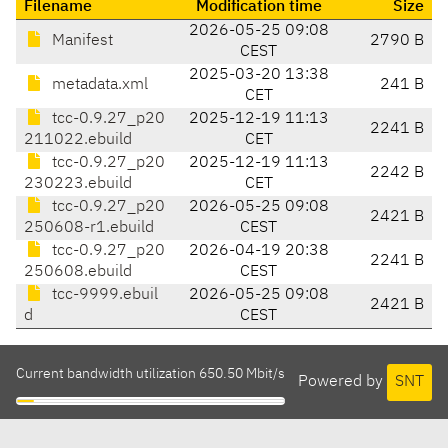
Filename
Modification time
Size
2026-05-25 09:08
Manifest
2790 B
CEST
2025-03-20 13:38
metadata.xml
241 B
CET
tcc-0.9.27_p20
2025-12-19 11:13
2241 B
211022.ebuild
CET
tcc-0.9.27_p20
2025-12-19 11:13
2242 B
230223.ebuild
CET
tcc-0.9.27_p20
2026-05-25 09:08
2421 B
250608-r1.ebuild
CEST
tcc-0.9.27_p20
2026-04-19 20:38
2241 B
250608.ebuild
CEST
tcc-9999.ebuil
2026-05-25 09:08
2421 B
d
CEST
Current bandwidth utilization 650.50 Mbit/s
Powered by
SNT