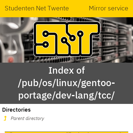
Studenten Net Twente
Mirror service
Index of
/pub/os/linux/gentoo-
portage/dev-lang/tcc/
Directories
Parent directory