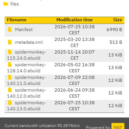
files
Filename
Modification time
Size
2026-07-25 10:38
Manifest
6990 B
CEST
2025-03-20 13:38
metadata.xml
513 B
CET
spidermonkey-
2025-11-14 20:07
13 KiB
115.24.0.ebuild
CET
spidermonkey-
2026-05-02 16:38
13 KiB
128.14.0.ebuild
CEST
spidermonkey-
2026-07-09 22:08
12 KiB
140.11.0.ebuild
CEST
spidermonkey-
2026-06-24 09:38
12 KiB
140.12.0.ebuild
CEST
spidermonkey-
2026-07-25 10:38
12 KiB
140.13.0.ebuild
CEST
Current bandwidth utilization 90.28 Mbit/s
Powered by
SNT