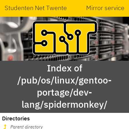
Studenten Net Twente
Mirror service
Index of
/pub/os/linux/gentoo-
portage/dev-
lang/spidermonkey/
Directories
Parent directory