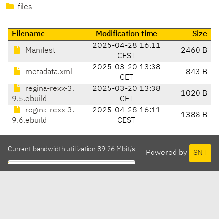
files
Filename
Modification time
Size
2025-04-28 16:11
Manifest
2460 B
CEST
2025-03-20 13:38
metadata.xml
843 B
CET
regina-rexx-3.
2025-03-20 13:38
1020 B
9.5.ebuild
CET
regina-rexx-3.
2025-04-28 16:11
1388 B
9.6.ebuild
CEST
Current bandwidth utilization 89.26 Mbit/s
Powered by
SNT