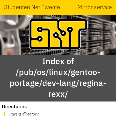
Studenten Net Twente
Mirror service
Index of
/pub/os/linux/gentoo-
portage/dev-lang/regina-
rexx/
Directories
Parent directory